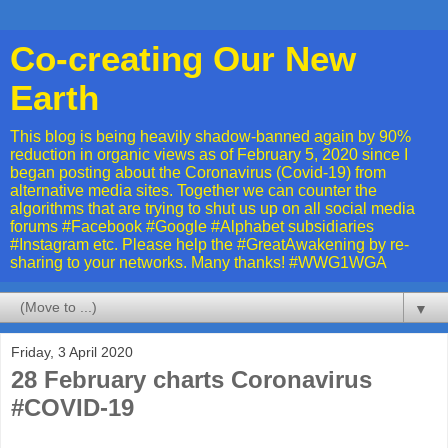
Co-creating Our New
Earth
This blog is being heavily shadow-banned again by 90%
reduction in organic views as of February 5, 2020 since I
began posting about the Coronavirus (Covid-19) from
alternative media sites. Together we can counter the
algorithms that are trying to shut us up on all social media
forums #Facebook #Google #Alphabet subsidiaries
#Instagram etc. Please help the #GreatAwakening by re-
sharing to your networks. Many thanks! #WWG1WGA
▼
Friday, 3 April 2020
28 February charts Coronavirus
#COVID-19