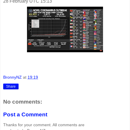
28 February UTC 15:13
BronnyNZ
at
19:19
Share
No comments:
Post a Comment
Thanks for your comment. All comments are