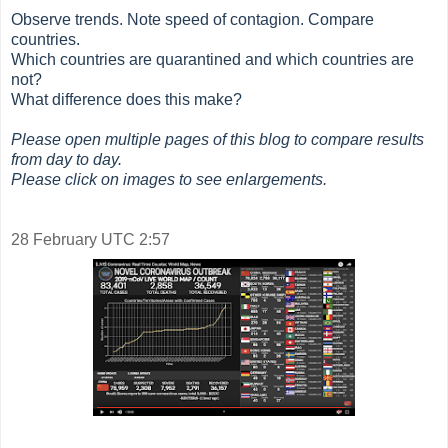
Observe trends. Note speed of contagion. Compare
countries.
Which countries are quarantined and which countries are
not?
What difference does this make?
Please open multiple pages of this blog to compare results
from day to day.
Please click on images to see enlargements.
28 February UTC 2:57