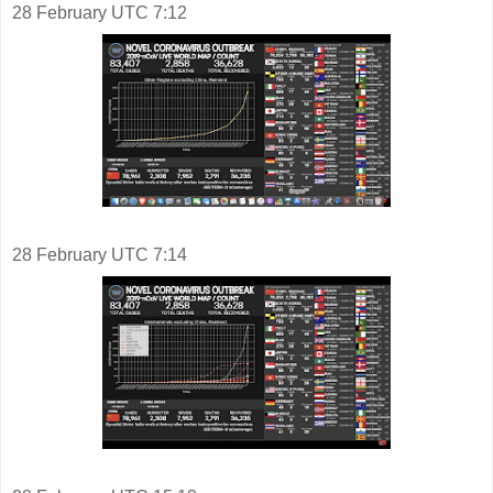
28 February UTC 7:12
28 February UTC 7:14