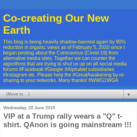
Co-creating Our New
Earth
This blog is being heavily shadow-banned again by 90%
reduction in organic views as of February 5, 2020 since I
began posting about the Coronavirus (Covid-19) from
alternative media sites. Together we can counter the
algorithms that are trying to shut us up on all social media
forums #Facebook #Google #Alphabet subsidiaries
#Instagram etc. Please help the #GreatAwakening by re-
sharing to your networks. Many thanks! #WWG1WGA
▼
Wednesday, 20 June 2018
VIP at a Trump rally wears a "Q" t-
shirt. QAnon is going mainstream !!!