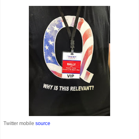
Twitter mobile
source