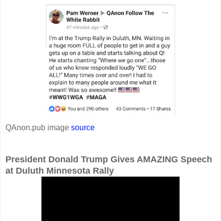
QAnon.pub image
source
President Donald Trump Gives AMAZING Speech
at Duluth Minnesota Rally