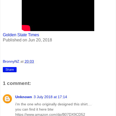
Golden State Times
Published on Jun 20, 2018
BronnyNZ
at
20:03
Share
1 comment:
Unknown
3 July 2018 at 17:14
i'm the one who originally designed this shirt....
you can find it here btw
https://www.amazon.com/dp/B07DX9CD52