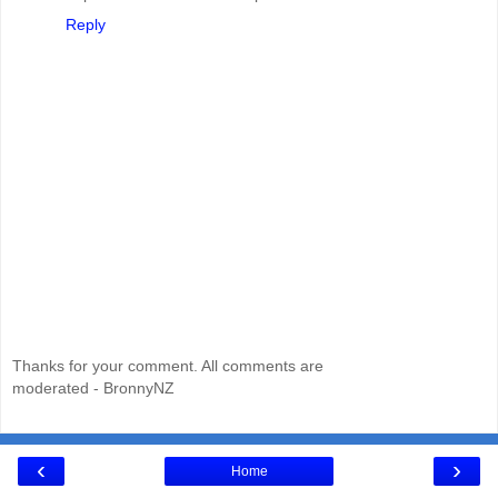
Reply
Thanks for your comment. All comments are
moderated - BronnyNZ
‹
›
Home